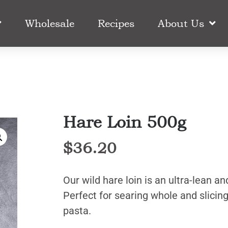
Wholesale
Recipes
About Us
Hare Loin 500g
$
36.20
Our wild hare loin is an ultra-lean an
Perfect for searing whole and slicing
pasta.