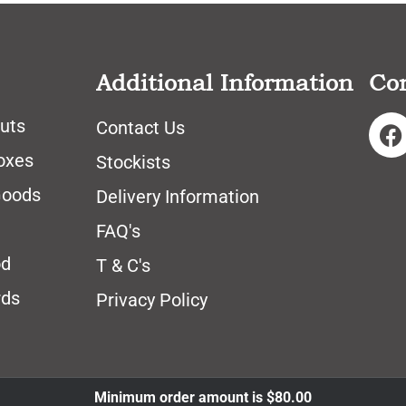
Additional Information
Co
uts
Contact Us
oxes
Stockists
Goods
Delivery Information
FAQ's
od
T & C's
rds
Privacy Policy
Minimum order amount is
$
80.00