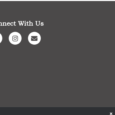
nnect With Us
×
Designed By EthicallyMAD