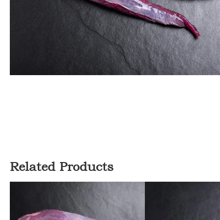
Related Products