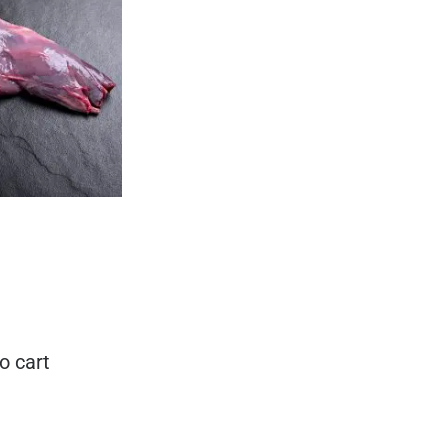
o cart