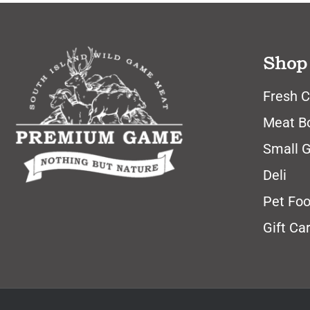
Shop
Fresh C
Meat B
Small 
Deli
Pet Fo
Gift Ca
© All Rights Reserved