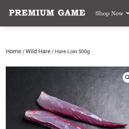
Shop Now
Home
Wild Hare
/
/ Hare Loin 500g