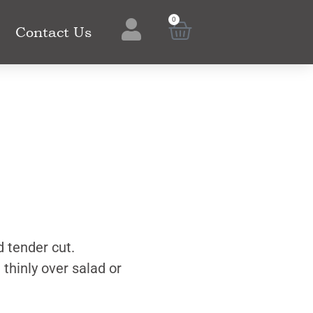
0
Contact Us
d tender cut.
 thinly over salad or