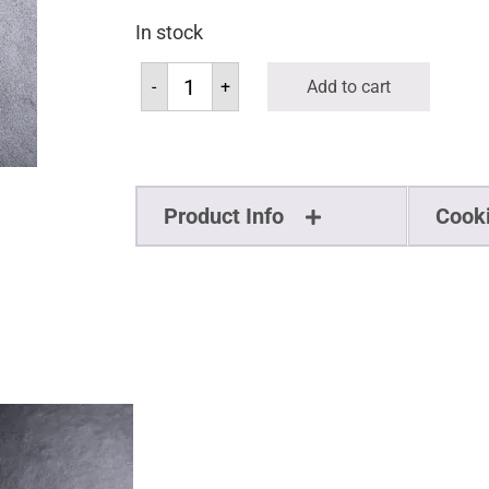
In stock
-
+
Add to cart
Product Info
Cook