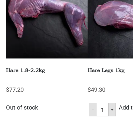
Hare 1.8-2.2kg
Hare Legs 1kg
$
77.20
$
49.30
Out of stock
Add t
-
+