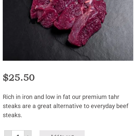
$
25.50
Rich in iron and low in fat our premium tahr
steaks are a great alternative to everyday beef
steaks.