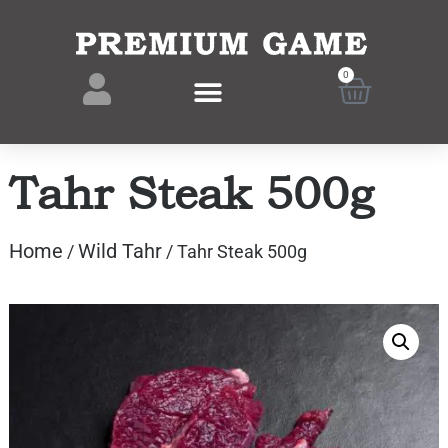
0
Tahr Steak 500g
Home
Wild Tahr
/
/ Tahr Steak 500g