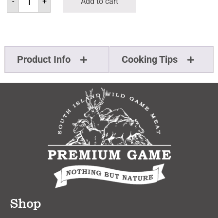
-
+
Add to cart
Product Info
Cooking Tips
Shop