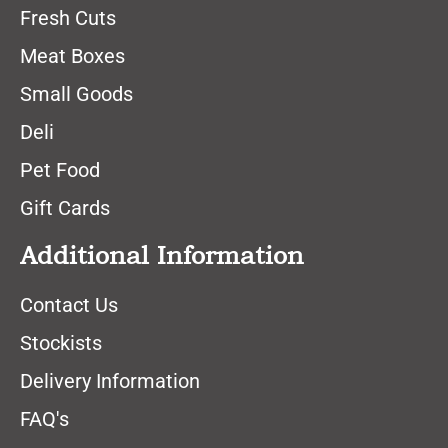
Fresh Cuts
Meat Boxes
Small Goods
Deli
Pet Food
Gift Cards
Additional Information
Contact Us
Stockists
Delivery Information
FAQ's