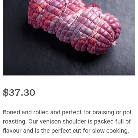
$
37.30
Boned and rolled and perfect for braising or pot
roasting. Our venison shoulder is packed full of
flavour and is the perfect cut for slow cooking.