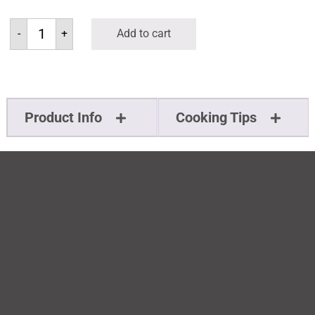
-
+
Add to cart
Product Info
Cooking Tips