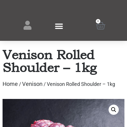
0
Venison Rolled
Shoulder – 1kg
Home
Venison
/
/ Venison Rolled Shoulder – 1kg