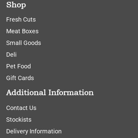
Shop
Fresh Cuts
Meat Boxes
Small Goods
Deli
Pet Food
Gift Cards
Additional Information
Contact Us
Stockists
Delivery Information