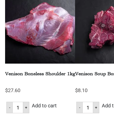
Venison Boneless Shoulder 1kg
Venison Soup Bo
$
27.60
$
8.10
Add to cart
Add t
-
+
-
+