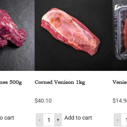
nes 500g
Corned Venison 1kg
Venis
$
40.10
$
14.9
o cart
Add to cart
-
+
-