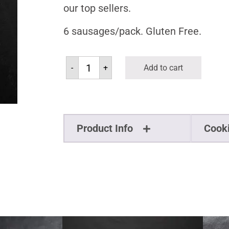
our top sellers.
6 sausages/pack. Gluten Free.
-
+
Add to cart
Product Info
Cook