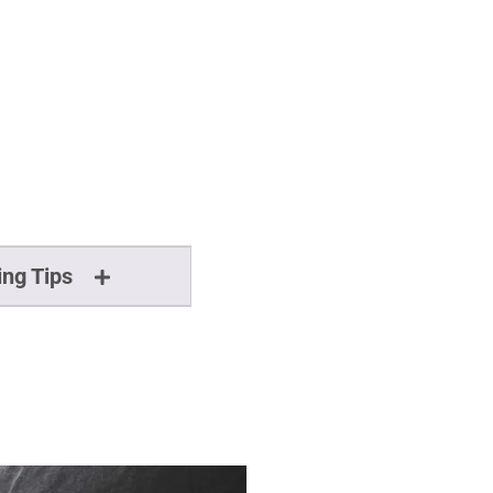
ing Tips