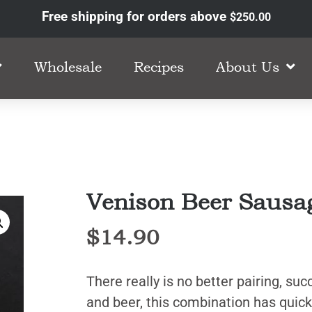
Free shipping for orders above
$
250.00
Wholesale
Recipes
About Us
Venison Beer Sausa
$
14.90
There really is no better pairing, su
and beer, this combination has quic