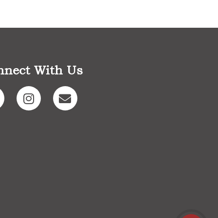
nnect With Us