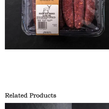
Related Products