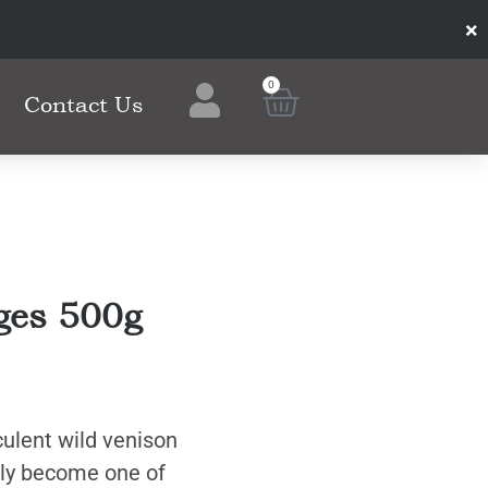
×
0
Contact Us
ges 500g
cculent wild venison
kly become one of