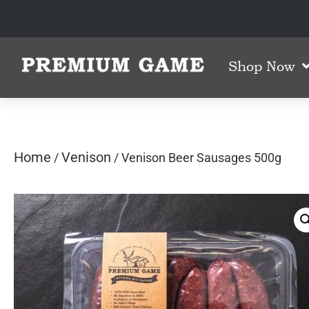
Shop Now
Home
Venison
/
/ Venison Beer Sausages 500g