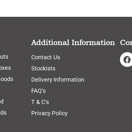
Additional Information
Co
uts
Contact Us
oxes
Stockists
Goods
Delivery Information
FAQ's
od
T & C's
rds
Privacy Policy