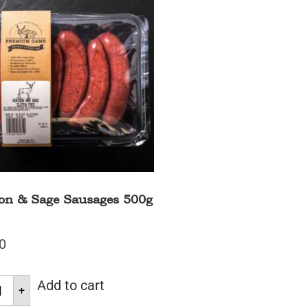
on & Sage Sausages 500g
0
Add to cart
+