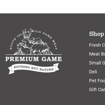
Shop
Fresh C
Meat B
Small 
Deli
Pet Fo
Gift Ca