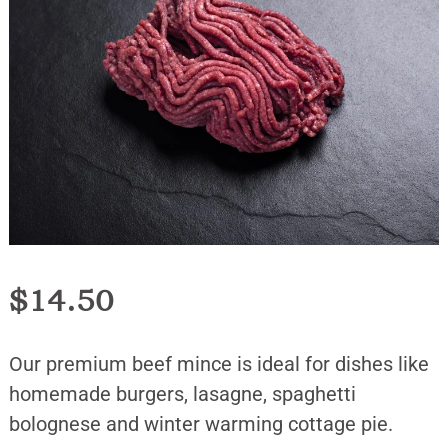
$
14.50
Our premium beef mince is ideal for dishes like
homemade burgers, lasagne, spaghetti
bolognese and winter warming cottage pie.