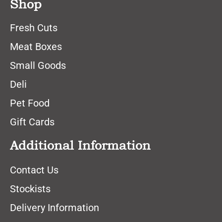
Shop
Fresh Cuts
Meat Boxes
Small Goods
Deli
Pet Food
Gift Cards
Additional Information
Contact Us
Stockists
Delivery Information