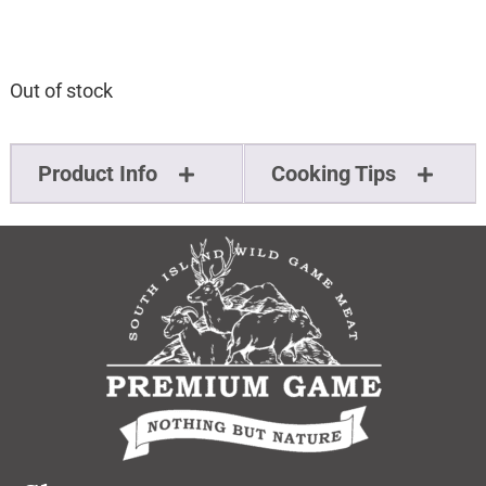
Out of stock
Product Info
Cooking Tips