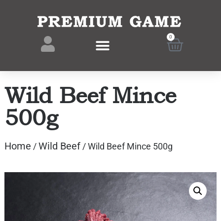
0
Wild Beef Mince
500g
Home
Wild Beef
/
/ Wild Beef Mince 500g