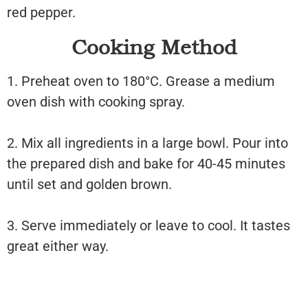
red pepper.
Cooking Method
1. Preheat oven to 180°C. Grease a medium
oven dish with cooking spray.
2. Mix all ingredients in a large bowl. Pour into
the prepared dish and bake for 40-45 minutes
until set and golden brown.
3. Serve immediately or leave to cool. It tastes
great either way.