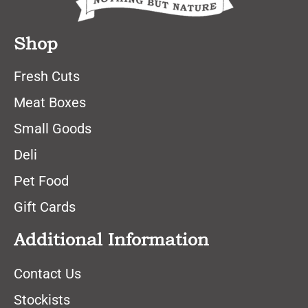
Shop
Fresh Cuts
Meat Boxes
Small Goods
Deli
Pet Food
Gift Cards
Additional Information
Contact Us
Stockists