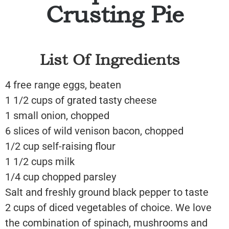
Crusting Pie
List Of Ingredients
4 free range eggs, beaten
1 1/2 cups of grated tasty cheese
1 small onion, chopped
6 slices of wild venison bacon, chopped
1/2 cup self-raising flour
1 1/2 cups milk
1/4 cup chopped parsley
Salt and freshly ground black pepper to taste
2 cups of diced vegetables of choice. We love
the combination of spinach, mushrooms and