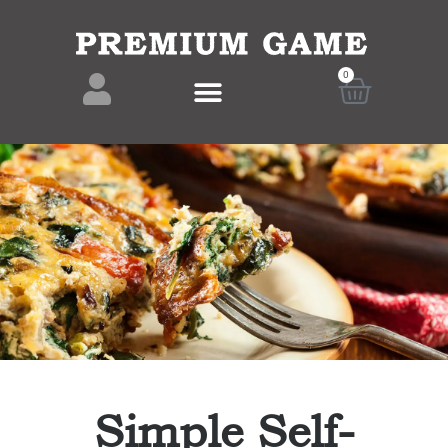
0
Simple Self-