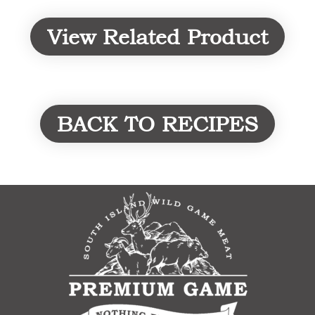
View Related Product
BACK TO RECIPES