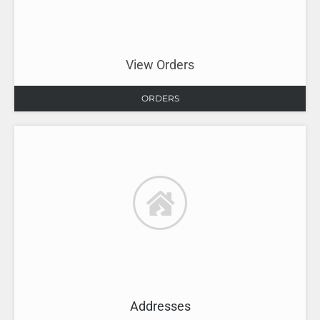
View Orders
ORDERS
Addresses