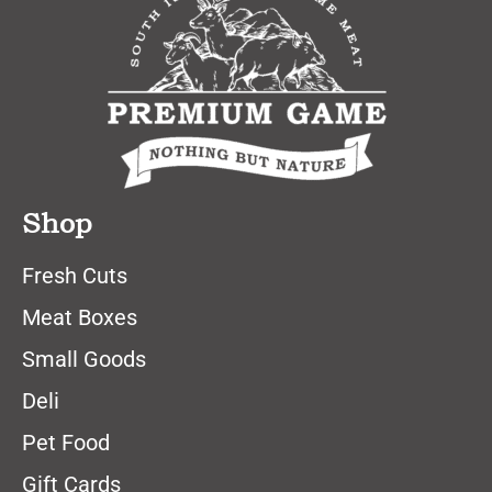
Shop
Fresh Cuts
Meat Boxes
Small Goods
Deli
Pet Food
Gift Cards