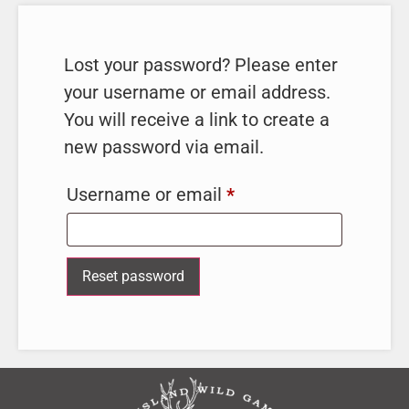
Lost your password? Please enter
your username or email address.
You will receive a link to create a
new password via email.
Username or email
*
Reset password