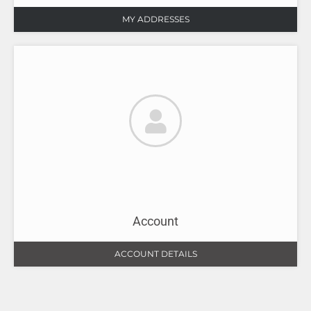
MY ADDRESSES
Account
ACCOUNT DETAILS