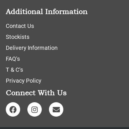
Additional Information
Contact Us
Stockists
Delivery Information
FAQ's
T & C's
Privacy Policy
Connect With Us