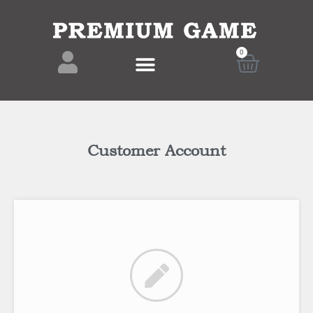
0
Customer Account