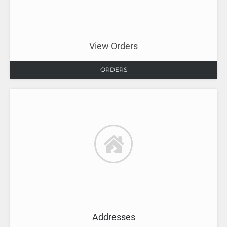
View Orders
ORDERS
Addresses