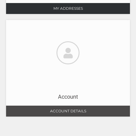
MY ADDRESSES
Account
ACCOUNT DETAILS