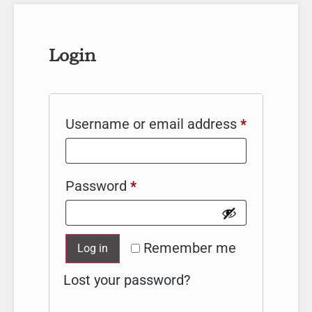
Login
Username or email address
*
Password
*
Remember me
Log in
Lost your password?