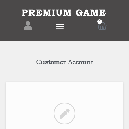
0
Customer Account