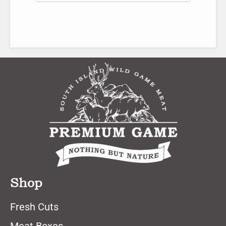
Shop
Fresh Cuts