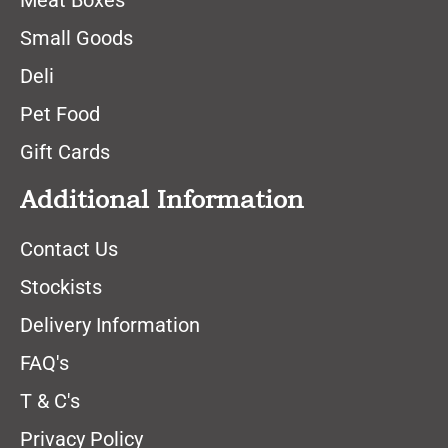
Meat Boxes
Small Goods
Deli
Pet Food
Gift Cards
Additional Information
Contact Us
Stockists
Delivery Information
FAQ's
T & C's
Privacy Policy