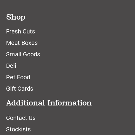
Shop
Fresh Cuts
Meat Boxes
Small Goods
Deli
Pet Food
Gift Cards
Additional Information
Contact Us
Stockists