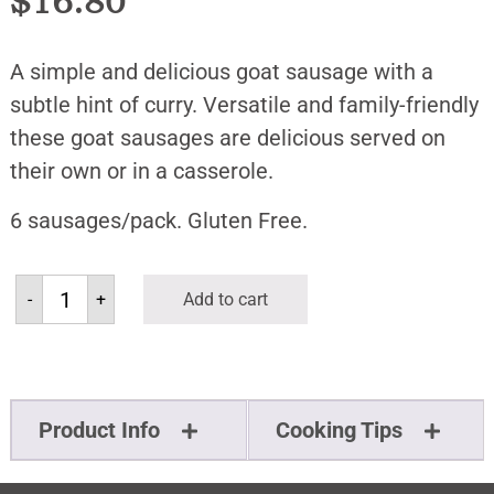
$
16.80
A simple and delicious goat sausage with a
subtle hint of curry. Versatile and family-friendly
these goat sausages are delicious served on
their own or in a casserole.
6 sausages/pack. Gluten Free.
-
+
Add to cart
Product Info
Cooking Tips