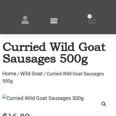
0
Curried Wild Goat
Sausages 500g
Home
Wild Goat
/
/ Curried Wild Goat Sausages
500g