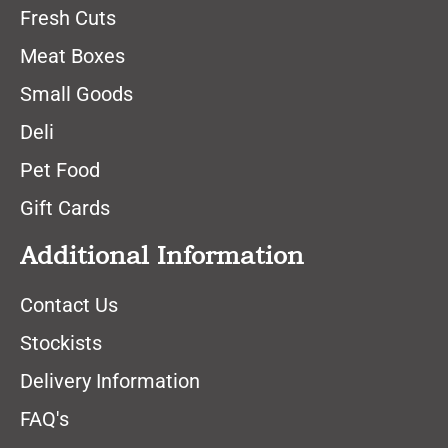
Fresh Cuts
Meat Boxes
Small Goods
Deli
Pet Food
Gift Cards
Additional Information
Contact Us
Stockists
Delivery Information
FAQ's