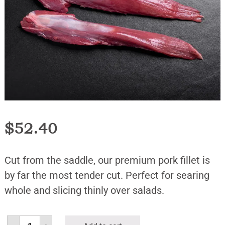
$
52.40
Cut from the saddle, our premium pork fillet is
by far the most tender cut. Perfect for searing
whole and slicing thinly over salads.