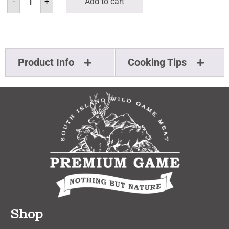
-
+
Add to cart
Product Info
Cooking Tips
Shop