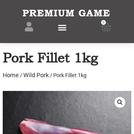
0
Pork Fillet 1kg
Home
Wild Pork
/
/ Pork Fillet 1kg