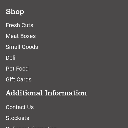
Shop
Fresh Cuts
Meat Boxes
Small Goods
Deli
Pet Food
Gift Cards
Additional Information
Contact Us
Stockists