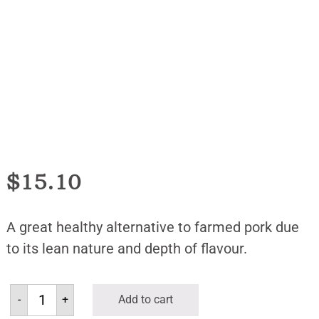
$
15.10
A great healthy alternative to farmed pork due
to its lean nature and depth of flavour.
-
+
Add to cart