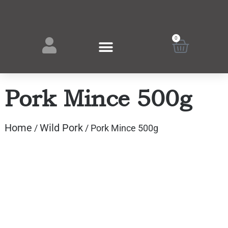
0
Pork Mince 500g
Home
Wild Pork
/
/ Pork Mince 500g