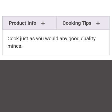
Product Info
Cooking Tips
Cook just as you would any good quality
mince.