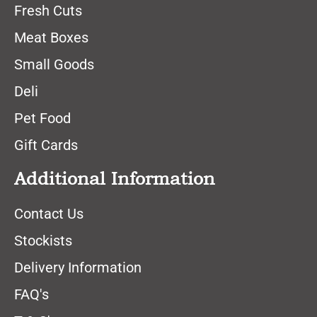
Fresh Cuts
Meat Boxes
Small Goods
Deli
Pet Food
Gift Cards
Additional Information
Contact Us
Stockists
Delivery Information
FAQ's