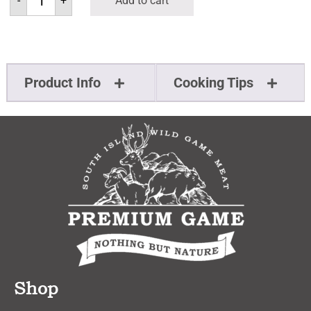
-
+
Add to cart
Product Info
Cooking Tips
Shop