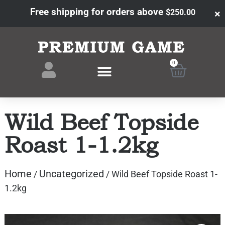
Free shipping for orders above
×
$
250.00
0
Wild Beef Topside
Roast 1-1.2kg
Home
Uncategorized
/
/ Wild Beef Topside Roast 1-
1.2kg