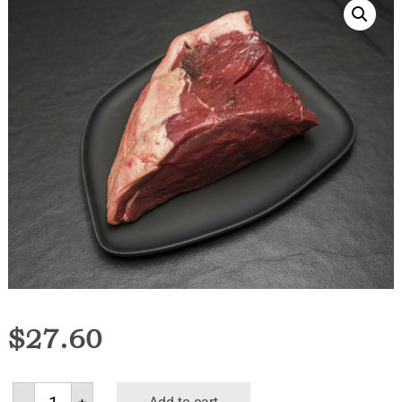
$
27.60