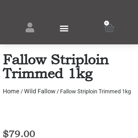
0
Fallow Striploin
Trimmed 1kg
Home
Wild Fallow
/
/ Fallow Striploin Trimmed 1kg
$
79.00