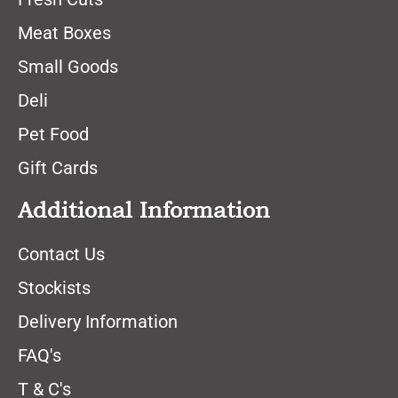
Meat Boxes
Small Goods
Deli
Pet Food
Gift Cards
Additional Information
Contact Us
Stockists
Delivery Information
FAQ's
T & C's