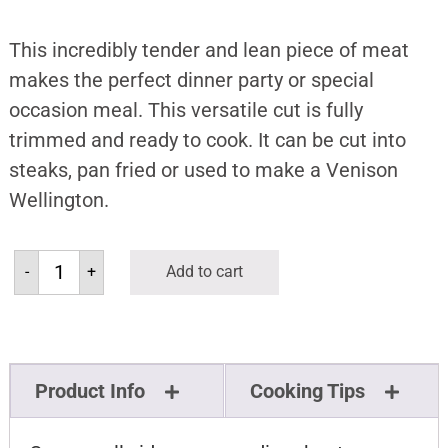
This incredibly tender and lean piece of meat
makes the perfect dinner party or special
occasion meal. This versatile cut is fully
trimmed and ready to cook. It can be cut into
steaks, pan fried or used to make a Venison
Wellington.
-
+
Add to cart
Product Info
Cooking Tips