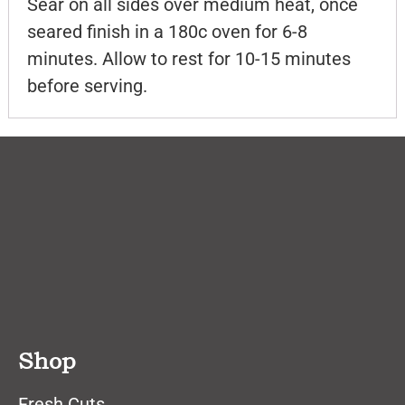
Sear on all sides over medium heat, once
seared finish in a 180c oven for 6-8
minutes. Allow to rest for 10-15 minutes
before serving.
Shop
Fresh Cuts