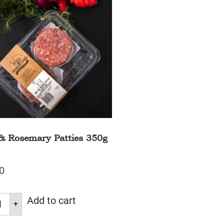
& Rosemary Patties 350g
0
Add to cart
+