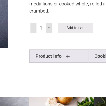
medallions or cooked whole, rolled i
crumbed.
-
+
Add to cart
Product Info
Cook