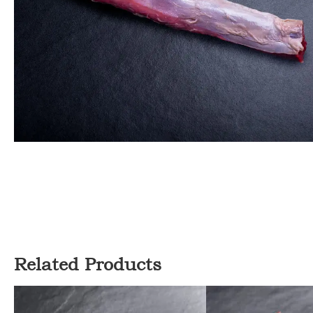
Related Products