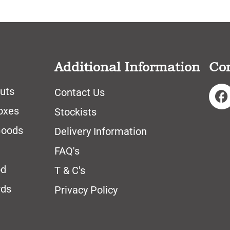
Additional Information
Co
uts
Contact Us
oxes
Stockists
Goods
Delivery Information
FAQ's
od
T & C's
rds
Privacy Policy