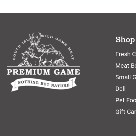
Shop
Fresh C
Meat B
Small 
Deli
Pet Fo
Gift Ca