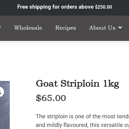
Free shipping for orders above
$
250.00
Wholesale
Recipes
About Us
Goat Striploin 1kg
$
65.00
The striploin is one of the most tend
and mildly flavoured, this versatile c