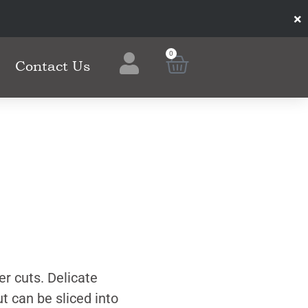
×
0
Contact Us
er cuts. Delicate
ut can be sliced into