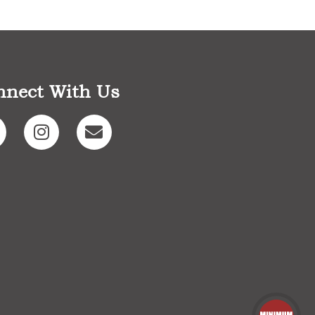
nnect With Us