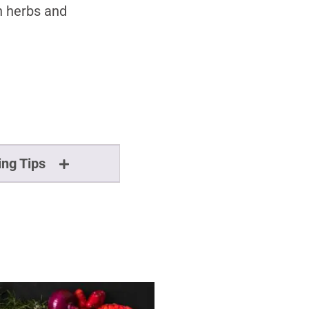
n herbs and
ing Tips