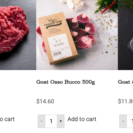
Goat Osso Bucco 500g
Goat 
$
14.60
$
11.8
o cart
Add to cart
-
+
-