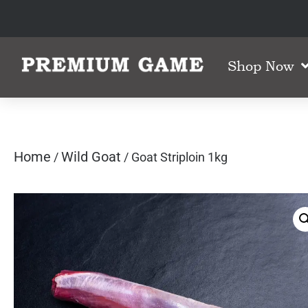
Shop Now
Home
Wild Goat
/
/ Goat Striploin 1kg