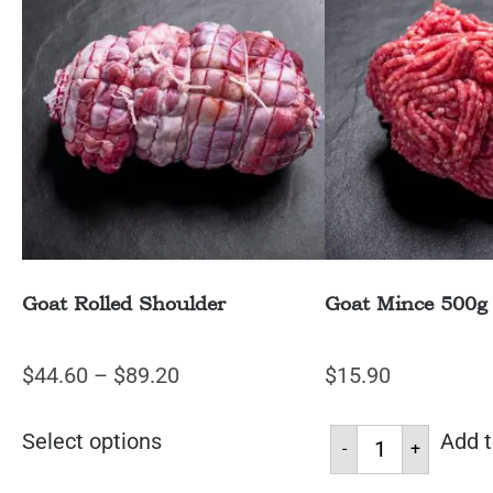
Goat Rolled Shoulder
Goat Mince 500g
$
44.60
–
$
89.20
$
15.90
Select options
Add t
-
+